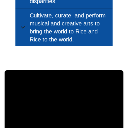
disparities.
Cultivate, curate, and perform
musical and creative arts to
bring the world to Rice and
Rice to the world.
Body