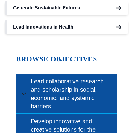
Generate Sustainable Futures
Lead Innovations in Health
BROWSE
OBJECTIVES
Lead collaborative research
and scholarship in social,
economic, and systemic
barriers.
Develop innovative and
creative solutions for the