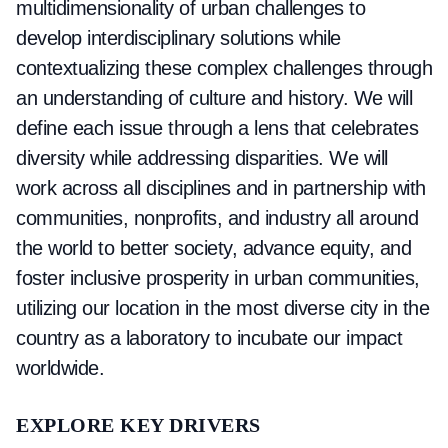
multidimensionality of urban challenges to
develop interdisciplinary solutions while
contextualizing these complex challenges through
an understanding of culture and history. We will
define each issue through a lens that celebrates
diversity while addressing disparities. We will
work across all disciplines and in partnership with
communities, nonprofits, and industry all around
the world to better society, advance equity, and
foster inclusive prosperity in urban communities,
utilizing our location in the most diverse city in the
country as a laboratory to incubate our impact
worldwide.
EXPLORE
KEY DRIVERS