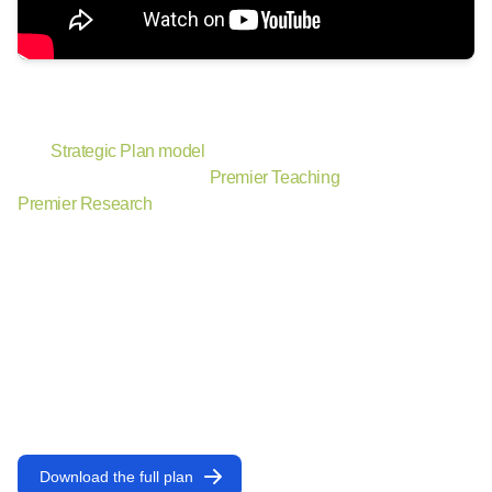
The power of
and
.
The
Strategic Plan model
conveys the interconnectedness of
our two main focus areas,
Premier Teaching
and
Premier Research
, all centered around the uniqueness that is
the Rice Experience.
Key Drivers
define distinct areas of focus to which we will
provide attention and resources that drive the greatest
strategic benefit. They are uniquely Rice, leveraging our
personalized scale, interdisciplinary drive, and diverse
community to bring our vision to life. Key Drivers contain
objectives and initiatives to direct implementation of the plan.
Download the full plan