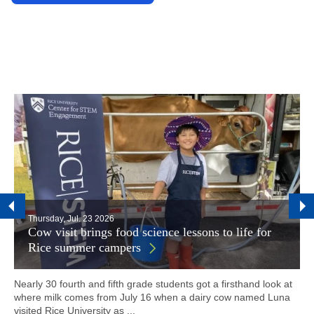
Thursday, Jul. 23 2026
Cow visit brings food science lessons to life for
Rice summer campers
Nearly 30 fourth and fifth grade students got a firsthand look at
where milk comes from July 16 when a dairy cow named Luna
visited Rice University as ...