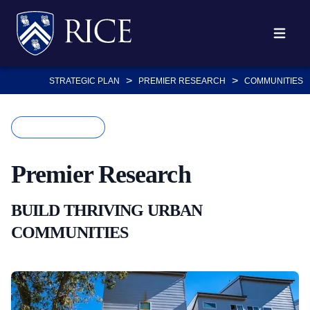
Body
Body
Body
Body
Body
Body
Skip
to
Open ma
main
content
>
>
STRATEGIC PLAN
PREMIER RESEARCH
COMMUNITIES
Body
KEY DRIVER
Premier
Research
BUILD THRIVING URBAN
COMMUNITIES