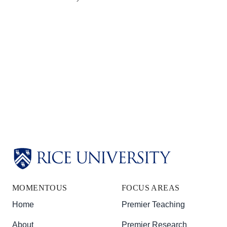
Body
Body
Body
MOMENTOUS
FOCUS AREAS
Home
Premier Teaching
About
Premier Research