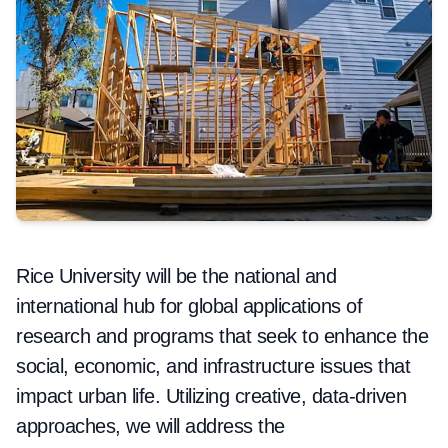
Rice University will be the national and
international hub for global applications of
research and programs that seek to enhance the
social, economic, and infrastructure issues that
impact urban life. Utilizing creative, data-driven
approaches, we will address the