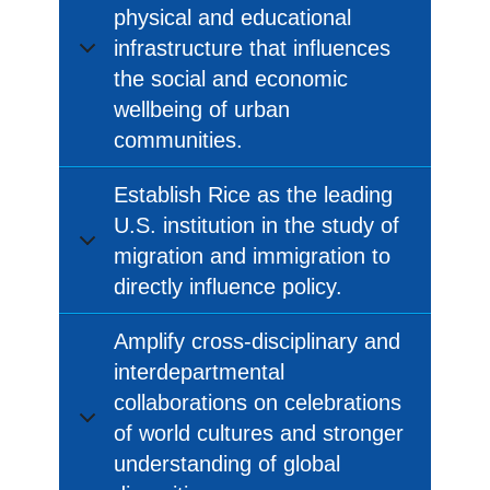
physical and educational
infrastructure that influences
the social and economic
wellbeing of urban
communities.
Establish Rice as the leading
U.S. institution in the study of
migration and immigration to
directly influence policy.
Amplify cross-disciplinary and
interdepartmental
collaborations on celebrations
of world cultures and stronger
understanding of global